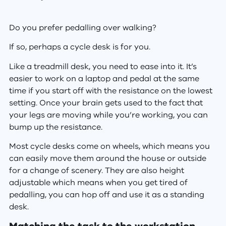
Do you prefer pedalling over walking?
If so, perhaps a cycle desk is for you.
Like a treadmill desk, you need to ease into it. It’s
easier to work on a laptop and pedal at the same
time if you start off with the resistance on the lowest
setting. Once your brain gets used to the fact that
your legs are moving while you’re working, you can
bump up the resistance.
Most cycle desks come on wheels, which means you
can easily move them around the house or outside
for a change of scenery. They are also height
adjustable which means when you get tired of
pedalling, you can hop off and use it as a standing
desk.