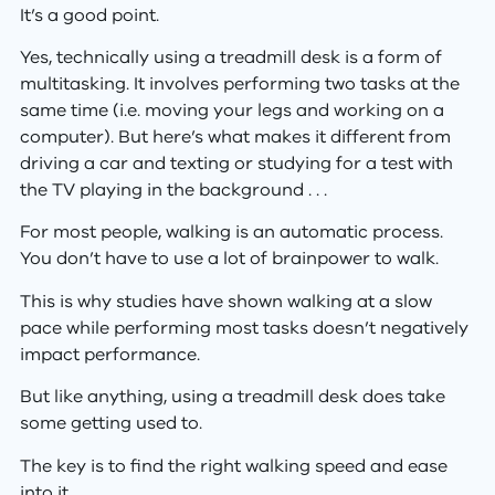
It’s a good point.
Yes, technically using a treadmill desk is a form of
multitasking. It involves performing two tasks at the
same time (i.e. moving your legs and working on a
computer). But here’s what makes it different from
driving a car and texting or studying for a test with
the TV playing in the background . . .
For most people, walking is an automatic process.
You don’t have to use a lot of brainpower to walk.
This is why studies have shown walking at a slow
pace while performing most tasks doesn’t negatively
impact performance.
But like anything, using a treadmill desk does take
some getting used to.
The key is to find the right walking speed and ease
into it.