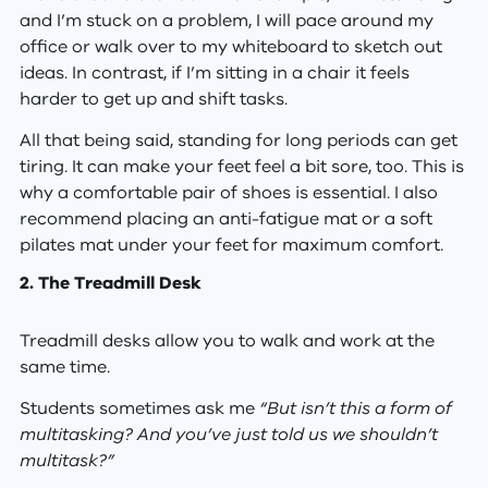
and I’m stuck on a problem, I will pace around my
office or walk over to my whiteboard to sketch out
ideas. In contrast, if I’m sitting in a chair it feels
harder to get up and shift tasks.
All that being said, standing for long periods can get
tiring. It can make your feet feel a bit sore, too. This is
why a comfortable pair of shoes is essential. I also
recommend placing an anti-fatigue mat or a soft
pilates mat under your feet for maximum comfort.
2. The Treadmill Desk
Treadmill desks allow you to walk and work at the
same time.
Students sometimes ask me
“But isn’t this a form of
multitasking? And you’ve just told us we shouldn’t
multitask?”