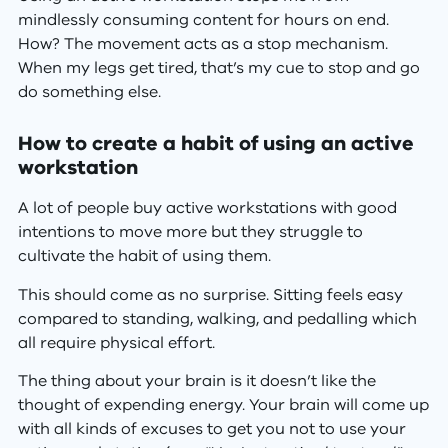
mindlessly consuming content for hours on end.
How? The movement acts as a stop mechanism.
When my legs get tired, that’s my cue to stop and go
do something else.
How to create a habit of using an active
workstation
A lot of people buy active workstations with good
intentions to move more but they struggle to
cultivate the habit of using them.
This should come as no surprise. Sitting feels easy
compared to standing, walking, and pedalling which
all require physical effort.
The thing about your brain is it doesn’t like the
thought of expending energy. Your brain will come up
with all kinds of excuses to get you not to use your