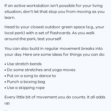
If an active workstation isn’t possible for your living
situation, don’t let that stop you from moving as you
learn.
Head to your closest outdoor green space (e.g., your
local park) with a set of flashcards. As you walk
around the park, test yourself.
You can also build in regular movement breaks into
your day. Here are some ideas for things you can do:
• Use stretch bands
• Do some stretches and yoga moves
• Put on a song to dance to
• Punch a boxing bag
• Use a skipping rope
Every little bit of movement you do counts. It all adds
up.