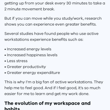
getting up from your desk every 30 minutes to take a
2 minute movement break.
But if you can move while you study/work, research
shows you can experience even greater benefits.
Several studies have found people who use active
workstations experience benefits such as:
• Increased energy levels
• Increased happiness levels
• Less stress
• Greater productivity
• Greater energy expenditure
This is why I’m a big fan of active workstations. They
help me to feel good. And if I feel good, it’s so much
easier for me to learn and get my work done.
The evolution of my workspace and
habits