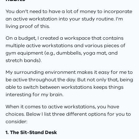
You don’t need to have a lot of money to incorporate
an active workstation into your study routine. I’m
living proof of this.
On a budget, I created a workspace that contains
multiple active workstations and various pieces of
gym equipment (e.g., dumbbells, yoga mat, and
stretch bands).
My surrounding environment makes it easy for me to
be active throughout the day. But not only that, being
able to switch between workstations keeps things
interesting for my brain.
When it comes to active workstations, you have
choices. Below I list three different options for you to
consider:
1. The Sit-Stand Desk