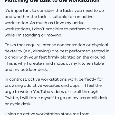
Matching the task to the workstation
It’s important to consider the tasks you need to do
and whether the task is suitable for an active
workstation. As much as I love my active
workstations, I don’t proclaim to perform all tasks
while I’m standing or moving.
Tasks that require intense concentration or physical
dexterity (e.g., drawing) are best performed seated in
a chair with your feet firmly planted on the ground.
This is why I create mind maps at my kitchen table
and my outdoor desk.
In contrast, active workstations work perfectly for
browsing addictive websites and apps. If I feel the
urge to watch YouTube videos or scroll through
Twitter, I will force myself to go on my treadmill desk
or cycle desk.
Using an active workstation stops me from