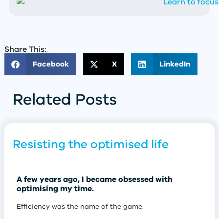
Share This:
Facebook
X
LinkedIn
Related Posts
Resisting the optimised life
A few years ago, I became obsessed with
optimising my time.
Efficiency was the name of the game.