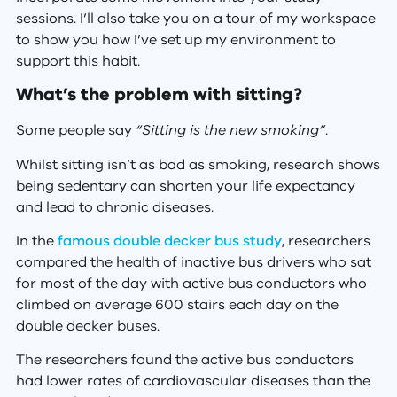
sessions. I’ll also take you on a tour of my workspace
to show you how I’ve set up my environment to
support this habit.
What’s the problem with sitting?
Some people say
“Sitting is the new smoking”
.
Whilst sitting isn’t as bad as smoking, research shows
being sedentary can shorten your life expectancy
and lead to chronic diseases.
In the
famous double decker bus study
, researchers
compared the health of inactive bus drivers who sat
for most of the day with active bus conductors who
climbed on average 600 stairs each day on the
double decker buses.
The researchers found the active bus conductors
had lower rates of cardiovascular diseases than the