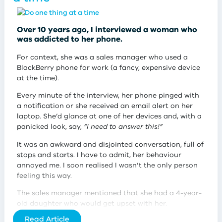
You may be thinking,
“Yeah, big deal, Jane! Don’t you
have better things to do with your time than grocery
shopping?”
Over 10 years ago, I interviewed a woman who
was addicted to her phone.
My younger ‘optimised’ self would have thought so.
And that’s certainly what the Big Tech companies
For context, she was a sales manager who used a
want you to believe. Big tech wants you to believe
BlackBerry phone for work (a fancy, expensive device
that a good life is an optimised life and one that is
at the time).
friction-free.
Every minute of the interview, her phone pinged with
While I used to think grocery shopping was a waste of
a notification or she received an email alert on her
my time, I don’t think this way anymore.
laptop. She’d glance at one of her devices and, with a
panicked look, say,
“I need to answer this!”
Shopping for food in person at your local farmers’
market, bulk food store, or supermarket is an
It was an awkward and disjointed conversation, full of
experience worth having. It’s time well spent.
stops and starts. I have to admit, her behaviour
annoyed me. I soon realised I wasn’t the only person
feeling this way.
The sales manager mentioned that she had a 4-year-
old daughter who would get upset with her.
Read Article
She told me that her little girl would beg her to put