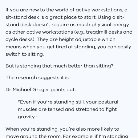
If you are new to the world of active workstations, a
sit-stand desk is a great place to start. Using a sit-
stand desk doesn’t require as much physical energy
as other active workstations (e.g., treadmill desks and
cycle desks). They are height adjustable which
means when you get tired of standing, you can easily
switch to sitting.
But is standing that much better than sitting?
The research suggests it is.
Dr Michael Greger points out:
“Even if you’re standing still, your postural
muscles are tensed and stretched to fight
gravity.”
When you’re standing, you’re also more likely to
move around the room. For example, if I’m standing