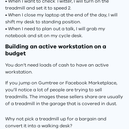
• When I want to check Twitter, I will turn on the
treadmill and set it to speed 2.
• When I close my laptop at the end of the day, I will
shift my desk to standing position.
• When I need to plan out a talk, I will grab my
notebook and sit on my cycle desk.
Building an active workstation on a
budget
You don’t need loads of cash to have an active
workstation.
If you jump on Gumtree or Facebook Marketplace,
you’ll notice a lot of people are trying to sell
treadmills. The images these sellers share are usually
of a treadmill in the garage that is covered in dust.
Why not pick a treadmill up for a bargain and
convert it into a walking desk?