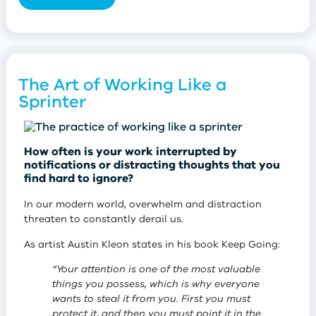
her phone and computer away. She’d tug at her
clothes and cry,
“Mummy! Mummy! Put your phone
away!”
The Art of Working Like a
Sprinter
Besides acquiring the best fresh produce and
How often is your work interrupted by
ingredients, the in-person shopping experience offers
notifications or distracting thoughts that you
unexpected micro-interactions.
find hard to ignore?
Here’s an example of what I’m talking about . . .
In our modern world, overwhelm and distraction
threaten to constantly derail us.
Last week, I popped into a new supermarket to pick
up a few items. I was looking for plant-based
As artist Austin Kleon states in his book Keep Going:
sausages, but after going all around the store, I
couldn’t find them. I knew I needed help.
“Your attention is one of the most valuable
I appreciated this woman’s honesty, especially when
things you possess, which is why everyone
I approached a young employee who was busily
she said to me:
wants to steal it from you. First you must
stacking tubs of hummus in a refrigerator. I asked her
protect it, and then you must point it in the