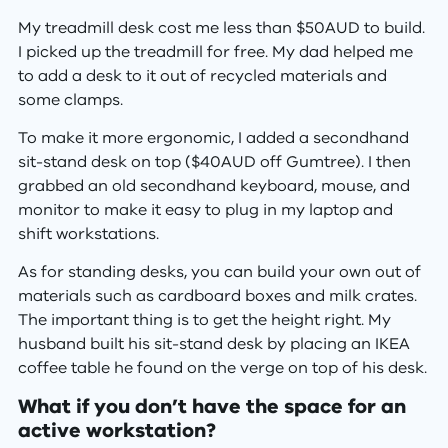
My treadmill desk cost me less than $50AUD to build.
I picked up the treadmill for free. My dad helped me
to add a desk to it out of recycled materials and
some clamps.
To make it more ergonomic, I added a secondhand
sit-stand desk on top ($40AUD off Gumtree). I then
grabbed an old secondhand keyboard, mouse, and
monitor to make it easy to plug in my laptop and
shift workstations.
As for standing desks, you can build your own out of
materials such as cardboard boxes and milk crates.
The important thing is to get the height right. My
husband built his sit-stand desk by placing an IKEA
coffee table he found on the verge on top of his desk.
What if you don’t have the space for an
active workstation?