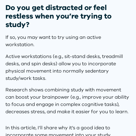
Do you get distracted or feel
restless when you’re trying to
study?
If so, you may want to try using an active
workstation.
Active workstations (e.g., sit-stand desks, treadmill
desks, and spin desks) allow you to incorporate
physical movement into normally sedentary
study/work tasks.
Research shows combining study with movement
can boost your brainpower (e.g., improve your ability
to focus and engage in complex cognitive tasks),
decreases stress, and make it easier for you to learn.
In this article, I’ll share why it’s a good idea to
incorporate some movement into your study