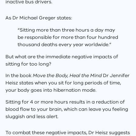
inactive bus drivers.
As Dr Michael Greger states:
“Sitting more than three hours a day may
be responsible for more than four hundred
thousand deaths every year worldwide.”
But what are the immediate negative impacts of
sitting for too long?
In the book
Move the Body, Heal the Mind
Dr Jennifer
Heisz states when you sit for long periods of time,
your body goes into hibernation mode.
Sitting for 4 or more hours results in a reduction of
blood flow to your brain, which can leave you feeling
sluggish and less alert.
To combat these negative impacts, Dr Heisz suggests