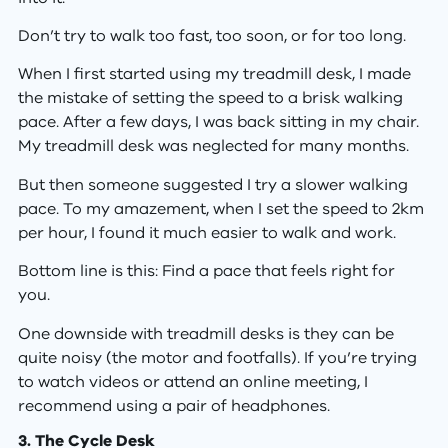
Don’t try to walk too fast, too soon, or for too long.
When I first started using my treadmill desk, I made
the mistake of setting the speed to a brisk walking
pace. After a few days, I was back sitting in my chair.
My treadmill desk was neglected for many months.
But then someone suggested I try a slower walking
pace. To my amazement, when I set the speed to 2km
per hour, I found it much easier to walk and work.
Bottom line is this: Find a pace that feels right for
you.
One downside with treadmill desks is they can be
quite noisy (the motor and footfalls). If you’re trying
to watch videos or attend an online meeting, I
recommend using a pair of headphones.
3. The Cycle Desk