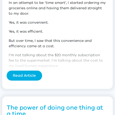
In an attempt to be ‘time smart’, I started ordering my
groceries online and having them delivered straight
to my door.
Yes, it was convenient.
Yes, it was efficient.
But over time, I saw that this convenience and
efficiency came at a cost.
I’m not talking about the $20 monthly subscription
fee to the supermarket. I’m talking about the cost to
my lived human experience.
The power of micro-interactions
Read Article
Earlier this year, I realised that by having my
groceries delivered, I was missing out on a lot of
valuable micro-interactions.
I was depriving myself of experiences that made me
The power of doing one thing at
feel connected to other people and my community.
a time