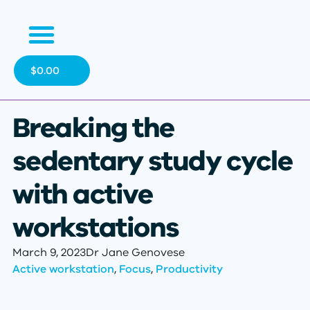
$
0.00
Breaking the
sedentary study cycle
with active
workstations
March 9, 2023
Dr Jane Genovese
Active workstation
,
Focus
,
Productivity