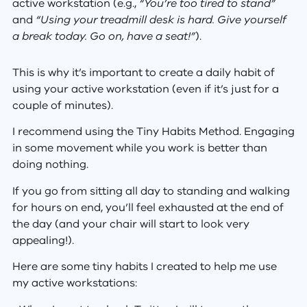
active workstation (e.g.,
“You’re too tired to stand”
and
“Using your treadmill desk is hard. Give yourself
a break today. Go on, have a seat!”
).
This is why it’s important to create a daily habit of
using your active workstation (even if it’s just for a
couple of minutes).
I recommend using the Tiny Habits Method. Engaging
in some movement while you work is better than
doing nothing.
If you go from sitting all day to standing and walking
for hours on end, you’ll feel exhausted at the end of
the day (and your chair will start to look very
appealing!).
Here are some tiny habits I created to help me use
my active workstations: