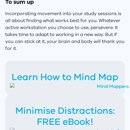
To sum up
Incorporating movement into your study sessions is
all about finding what works best for you. Whatever
active workstation you choose to use, persevere. It
takes time to adapt to working in a new way. But if
you can stick at it, your brain and body will thank you
for it.
Learn How to Mind Map
Minimise Distractions:
FREE eBook!