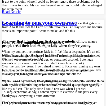
It got to the point where I could no longer ignore these problems, but by
then, it was too late. My car was beyond repair and could only be salvaged
for scrap metal.
Read Article
Learning to run your own race
I’m embarrassed to share this, as that’s no way to treat a car that gets you
from A to B and uses the Earth’s finite resources. But stay with me because
there’s an important point I want to make, and it’s this. . .
The way that I treated my first car is symbolic of how many
I don’t enjoy competing against others.
people treat their bodies, especially when they’re young.
When my competitive instincts kick in, I feel like a desperado. It’s an old
feeling from childhood where I feel like I’m constantly falling short (not
When I was younger, I engaged in several unhealthy lifestyle practices.
good enough or smart enough).
Whilst I never smoked, took drugs, or consumed alcohol, I ate huge
amounts of processed junk food (I didn’t know how to cook).
Over the past few years, I’ve trained myself to focus on running my own
race. I’ve had to learn to do things my way. As it turns out, when you live
I also frequently sacrificed sleep to pull all-nighters to complete my
this way you feel better about yourself and less anxious too.
assignments (I struggled with procrastination).
When I was 17 years old, I was struggling to figure out what I wanted to do
My body seemed resilient. It appeared capable of handling the shocks. But
with my life (“Should I be at Law school? Should I quit and get a job?”).
over time, I started feeling tired and rundown. Still, I kept pushing myself
like my old car. The only time I could rest was when I got sick.
To keep depression at bay, I forced myself to exercise in the park every
Sunday.
These days, everything’s quite different.
That’s where I met a wise woman who happened to be a family lawyer.
I am physically unable to thrash my body around like an old jalopy.