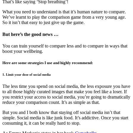
That’s like saying ‘Stop breathing’!
What you need to understand is that it’s human nature to compare.
We’ve learnt to play the comparison game from a very young age.
So it isn’t that easy to just give up the game.
But here’s the good news …
You can train yourself to compare less and to compare in ways that
boost your wellbeing.
Here are some strategies I use and highly recommend:
1. Limit your dose of social media
The less time you spend on social media, the less exposure you have
to all those highly curated images that make you feel like a loser. If
you restrict your access to social media, you’re going to dramatically
reduce your comparison count. It’s as simple as that.
But you and I both know that staying off social media isn’t that
simple. Social media is like junk food. It’s addictive. Once you start
consuming it, it can be really hard to stop.