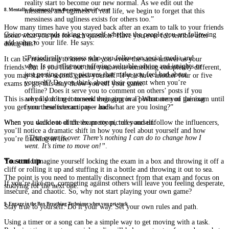
reality start to become our new normal. As we edit out the
messiness and ugliness of real life, we begin to forget that this
8. Mentally disconnect from the exam when it’s over
messiness and ugliness exists for others too.”
How many times have you stayed back after an exam to talk to your friends
Guiao recommends asking yourself whether the people you are following
about what you put for each question? Have you ever felt terrible after
add value to your life. He says:
doing this?
“Periodically reassess who you follow on social media and
It can be reassuring to know that you wrote the same answer as your
why. Is an influencer offering valuable advice and insights or
friends. But if you find out that you wrote something completely different,
just posting pretty pictures that make you feel bad about
you may start to second guess yourself. If you have another four or five
yourself? Do you think about their content when you’re
exams to go, this may throw you off your game.
offline? Does it serve you to comment on others’ posts if you
are only doing it to seek their approval? What are you gaining
This is why I don’t recommend engaging in a postmortem of the exam until
from these interactions – and what are you losing?”
you get your results/exam paper back.
When you decide to ditch the pretty pictures and unfollow the influencers,
When you walk out of the exam room, tell yourself:
you’ll notice a dramatic shift in how you feel about yourself and how
“That exam is over. There’s nothing I can do to change how I
you’re tracking in life.
went. It’s time to move on!”
.
To sum up
You could imagine yourself locking the exam in a box and throwing it off a
cliff or rolling it up and stuffing it in a bottle and throwing it out to sea.
The point is you need to mentally disconnect from that exam and focus on
If you’re like me, competing against others will leave you feeling desperate,
studying for the next one.
insecure, and chaotic. So, why not start playing your own game?
9. Engage in the Box Breathing Technique when you get stuck
Stay true to yourself. Do it your way. Set your own rules and path.
Using a timer or a song can be a simple way to get moving with a task.