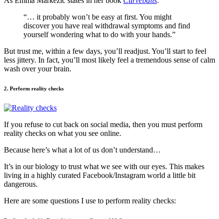
As Emma Markezic states in her book
Curveballs
:
“… it probably won’t be easy at first. You might
discover you have real withdrawal symptoms and find
yourself wondering what to do with your hands.”
But trust me, within a few days, you’ll readjust. You’ll start to feel
less jittery. In fact, you’ll most likely feel a tremendous sense of calm
wash over your brain.
2. Perform reality checks
If you refuse to cut back on social media, then you must perform
reality checks on what you see online.
Because here’s what a lot of us don’t understand…
It’s in our biology to trust what we see with our eyes. This makes
living in a highly curated Facebook/Instagram world a little bit
dangerous.
Here are some questions I use to perform reality checks: