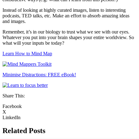
Instead of looking at highly curated images, listen to interesting
podcasts, TED talks, etc. Make an effort to absorb amazing ideas
and images.
Remember, it’s in our biology to trust what we see with our eyes.
Whatever you put into your brain shapes your entire worldview. So
what will your inputs be today?
Learn How to Mind Map
Minimise Distractions: FREE eBook!
Share This:
Facebook
X
LinkedIn
Related Posts