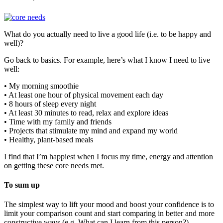
What do you actually need to live a good life (i.e. to be happy and
well)?
Go back to basics. For example, here’s what I know I need to live
well:
• My morning smoothie
• At least one hour of physical movement each day
• 8 hours of sleep every night
• At least 30 minutes to read, relax and explore ideas
• Time with my family and friends
• Projects that stimulate my mind and expand my world
• Healthy, plant-based meals
I find that I’m happiest when I focus my time, energy and attention
on getting these core needs met.
To sum up
The simplest way to lift your mood and boost your confidence is to
limit your comparison count and start comparing in better and more
constructive ways (e.g. What can I learn from this person?)