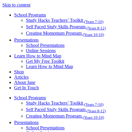
Skip to content
School Programs
Study Hacks Teachers’ Toolkit
(Years 7-10)
Self Paced Stufy Skills Program
(Years 8-12)
Creating Momentum Program
(Years 10-10)
Presentations
School Presentations
Online Sessions
Learn How to Mind Map
Get My Free Toolkit
Learn How to Mind Map
Shop
Articles
About Jane
Get In Touch
School Programs
Study Hacks Teachers’ Toolkit
(Years 7-10)
Self Paced Stufy Skills Program
(Years 8-12)
Creating Momentum Program
(Years 10-10)
Presentations
School Presentations