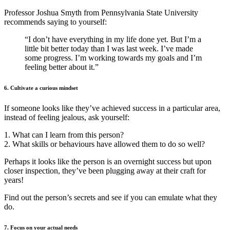
Professor Joshua Smyth from Pennsylvania State University
recommends saying to yourself:
“I don’t have everything in my life done yet. But I’m a
little bit better today than I was last week. I’ve made
some progress. I’m working towards my goals and I’m
feeling better about it.”
6. Cultivate a curious mindset
If someone looks like they’ve achieved success in a particular area,
instead of feeling jealous, ask yourself:
1. What can I learn from this person?
2. What skills or behaviours have allowed them to do so well?
Perhaps it looks like the person is an overnight success but upon
closer inspection, they’ve been plugging away at their craft for
years!
Find out the person’s secrets and see if you can emulate what they
do.
7. Focus on your actual needs