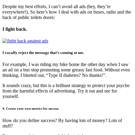
Despite my best efforts, I can’t avoid all ads (hey, they’re
everywhere!). So here’s how I deal with ads on buses, radio and the
back of public toilets doors:
I fight back.
I vocally reject the message that’s coming at me.
For example, I was riding my bike home the other day when I saw
an ad on a bus stop promoting some greasy fast food. Without even
thinking, I blurted out, “Type II diabetes? No thanks!”.
It sounds crazy, but this is a brilliant strategy to protect your psyche
from the harmful effects of advertising. Try it out and see for
yourself.
4. Create your own metrics for success
How do you define success? By having lots of money? Lots of
stuff?