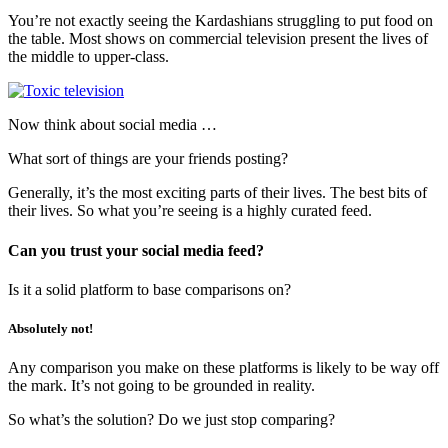
You’re not exactly seeing the Kardashians struggling to put food on
the table. Most shows on commercial television present the lives of
the middle to upper-class.
Now think about social media …
What sort of things are your friends posting?
Generally, it’s the most exciting parts of their lives. The best bits of
their lives. So what you’re seeing is a highly curated feed.
Can you trust your social media feed?
Is it a solid platform to base comparisons on?
Absolutely not!
Any comparison you make on these platforms is likely to be way off
the mark. It’s not going to be grounded in reality.
So what’s the solution? Do we just stop comparing?