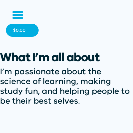
$
0.00
What I’m all about
I’m passionate about the
science of learning, making
study fun, and helping people to
be their best selves.