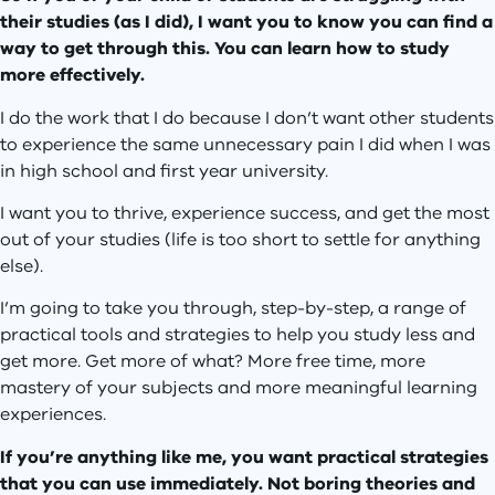
their studies (as I did), I want you to know you can find a
way to get through this. You can learn how to study
more effectively.
I do the work that I do because I don’t want other students
to experience the same unnecessary pain I did when I was
in high school and first year university.
I want you to thrive, experience success, and get the most
out of your studies (life is too short to settle for anything
else).
I’m going to take you through, step-by-step, a range of
practical tools and strategies to help you study less and
get more. Get more of what? More free time, more
mastery of your subjects and more meaningful learning
experiences.
If you’re anything like me, you want practical strategies
that you can use immediately. Not boring theories and