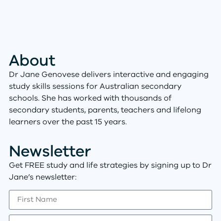
About
Dr Jane Genovese delivers interactive and engaging
study skills sessions for Australian secondary
schools. She has worked with thousands of
secondary students, parents, teachers and lifelong
learners over the past 15 years.
Newsletter
Get FREE study and life strategies by signing up to Dr
Jane’s newsletter: