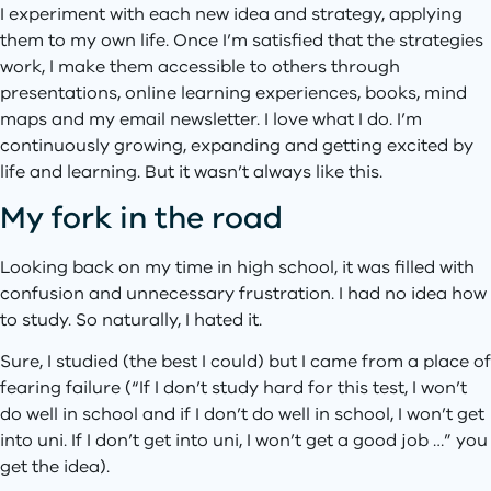
I experiment with each new idea and strategy, applying
them to my own life. Once I’m satisfied that the strategies
work, I make them accessible to others through
presentations, online learning experiences, books, mind
maps and my email newsletter. I love what I do. I’m
continuously growing, expanding and getting excited by
life and learning. But it wasn’t always like this.
My fork in the road
Looking back on my time in high school, it was filled with
confusion and unnecessary frustration. I had no idea how
to study. So naturally, I hated it.
Sure, I studied (the best I could) but I came from a place of
fearing failure (“If I don’t study hard for this test, I won’t
do well in school and if I don’t do well in school, I won’t get
into uni. If I don’t get into uni, I won’t get a good job …” you
get the idea).