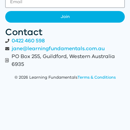
Join
Contact
0422 460 598
jane@learningfundamentals.com.au
PO Box 255, Guildford, Western Australia
6935
© 2026 Learning Fundamentals
Terms & Conditions