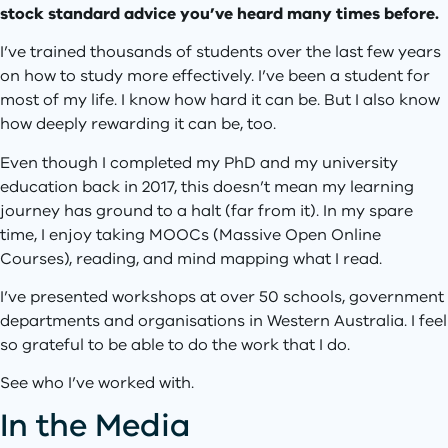
stock standard advice you’ve heard many times before.
I’ve trained thousands of students over the last few years
on how to study more effectively. I’ve been a student for
most of my life. I know how hard it can be. But I also know
how deeply rewarding it can be, too.
Even though I completed my PhD and my university
education back in 2017, this doesn’t mean my learning
journey has ground to a halt (far from it). In my spare
time, I enjoy taking MOOCs (Massive Open Online
Courses), reading, and mind mapping what I read.
I’ve presented workshops at over 50 schools, government
departments and organisations in Western Australia. I feel
so grateful to be able to do the work that I do.
See who I’ve worked with.
In the Media