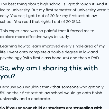
The best thing about high school is I got through it! And it
led to university. But my first semester of university wasn’t
easy. You see, I got 1 out of 20 for my first test at law
school. You read that right: 1 out of 20 (5%).
This experience was so painful that it forced me to
explore more effective ways to study.
Learning how to learn improved every single area of my
life. I went onto complete a double degree in law and
psychology (with first class honours) and then a PhD.
So, why am I sharing this with
you?
Because you wouldn’t think that someone who got only
5% on their first test at law school would go onto finish
university and a doctorate.
So if you or your child or students are struggling with