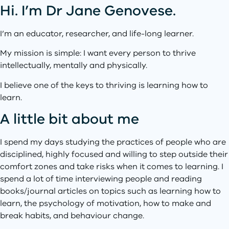
Hi. I’m Dr Jane Genovese.
I’m an educator, researcher, and life-long learner.
My mission is simple: I want every person to thrive
intellectually, mentally and physically.
I believe one of the keys to thriving is learning how to
learn.
A little bit about me
I spend my days studying the practices of people who are
disciplined, highly focused and willing to step outside their
comfort zones and take risks when it comes to learning. I
spend a lot of time interviewing people and reading
books/journal articles on topics such as learning how to
learn, the psychology of motivation, how to make and
break habits, and behaviour change.