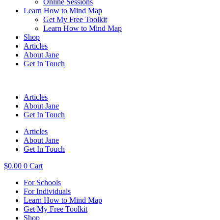
Online Sessions
Learn How to Mind Map
Get My Free Toolkit
Learn How to Mind Map
Shop
Articles
About Jane
Get In Touch
Articles
About Jane
Get In Touch
Articles
About Jane
Get In Touch
$
0.00
0
Cart
For Schools
For Individuals
Learn How to Mind Map
Get My Free Toolkit
Shop