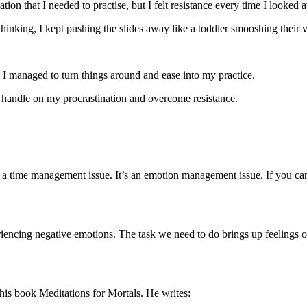
on that I needed to practise, but I felt resistance every time I looked at
thinking, I kept pushing the slides away like a toddler smooshing their v
, I managed to turn things around and ease into my practice.
tter handle on my procrastination and overcome resistance.
t a time management issue. It’s an emotion management issue. If you can
iencing negative emotions. The task we need to do brings up feelings of 
is book Meditations for Mortals. He writes: