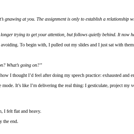
s gnawing at you. The assignment is only to establish a relationship with
longer trying to get your attention, but follows quietly behind. It now h
avoiding. To begin with, I pulled out my slides and I just sat with them
ion? What’s going on?”
ow I thought I’d feel after doing my speech practice: exhausted and e
e mode. It’s like I’m delivering the real thing: I gesticulate, project 
 I felt flat and heavy.
y the end.