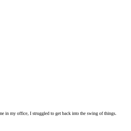
 in my office, I struggled to get back into the swing of things.