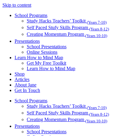
Skip to content
School Programs
Study Hacks Teachers’ Toolkit
(Years 7-10)
Self Paced Stufy Skills Program
(Years 8-12)
Creating Momentum Program
(Years 10-10)
Presentations
School Presentations
Online Sessions
Learn How to Mind Map
Get My Free Toolkit
Learn How to Mind Map
Shop
Articles
About Jane
Get In Touch
School Programs
Study Hacks Teachers’ Toolkit
(Years 7-10)
Self Paced Stufy Skills Program
(Years 8-12)
Creating Momentum Program
(Years 10-10)
Presentations
School Presentations