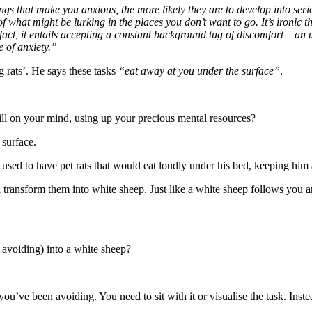
s that make you anxious, the more likely they are to develop into serio
hat might be lurking in the places you don’t want to go. It’s ironic that
fact, it entails accepting a constant background tug of discomfort – an
e of anxiety.”
rats’. He says these tasks
“eat away at you under the surface”
.
till on your mind, using up your precious mental resources?
surface.
sed to have pet rats that would eat loudly under his bed, keeping him 
transform them into white sheep. Just like a white sheep follows you aro
 avoiding) into a white sheep?
you’ve been avoiding. You need to sit with it or visualise the task. Ins