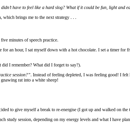
 didn’t have to feel like a hard slog? What if it could be fun, light and e
, which brings me to the next strategy . . .
 five minutes of speech practice.
for an hour, I sat myself down with a hot chocolate. I set a timer for fi
 did I remember? What did I forget to say?).
ractice session?”
. Instead of feeling depleted, I was feeling good! I fe
gnawing rat into a white sheep!
cided to give myself a break to re-energise (I got up and walked on the t
each study session, depending on my energy levels and what I have plann