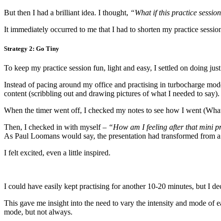
But then I had a brilliant idea. I thought,
“What if this practice session
It immediately occurred to me that I had to shorten my practice session
Strategy 2: Go Tiny
To keep my practice session fun, light and easy, I settled on doing just
Instead of pacing around my office and practising in turbocharge mode 
content (scribbling out and drawing pictures of what I needed to say).
When the timer went off, I checked my notes to see how I went (What
Then, I checked in with myself –
“How am I feeling after that mini p
As Paul Loomans would say, the presentation had transformed from a 
I felt excited, even a little inspired.
I could have easily kept practising for another 10-20 minutes, but I de
This gave me insight into the need to vary the intensity and mode of 
mode, but not always.