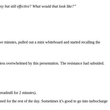
asy but still effective? What would that look like?”
ve minutes, pulled out a mini whiteboard and started recalling the
lt less overwhelmed by this presentation. The resistance had subsided.
readmill for 2 minutes).
ed for the rest of the day. Sometimes it’s good to go into turbocharge