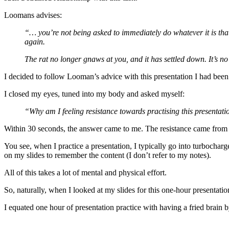
Loomans advises:
“… you’re not being asked to immediately do whatever it is that’
again.
The rat no longer gnaws at you, and it has settled down. It’s no 
I decided to follow Looman’s advice with this presentation I had been 
I closed my eyes, tuned into my body and asked myself:
“Why am I feeling resistance towards practising this presentat
Within 30 seconds, the answer came to me. The resistance came from h
You see, when I practice a presentation, I typically go into turbocharg
on my slides to remember the content (I don’t refer to my notes).
All of this takes a lot of mental and physical effort.
So, naturally, when I looked at my slides for this one-hour presentation,
I equated one hour of presentation practice with having a fried brain b