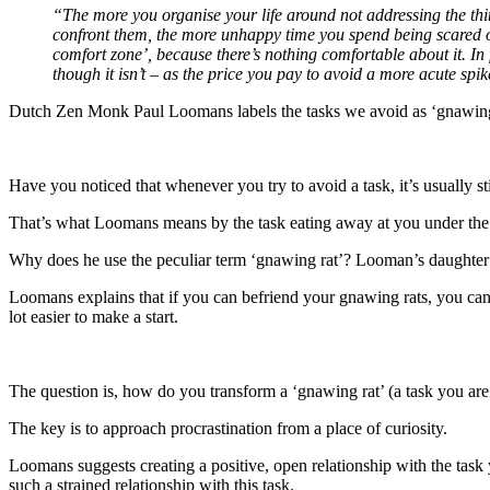
“The more you organise your life around not addressing the thing
confront them, the more unhappy time you spend being scared of w
comfort zone’, because there’s nothing comfortable about it. In 
though it isn’t – as the price you pay to avoid a more acute spik
Dutch Zen Monk Paul Loomans labels the tasks we avoid as ‘gnawing 
Have you noticed that whenever you try to avoid a task, it’s usually s
That’s what Loomans means by the task eating away at you under the 
Why does he use the peculiar term ‘gnawing rat’? Looman’s daughter u
Loomans explains that if you can befriend your gnawing rats, you can 
lot easier to make a start.
The question is, how do you transform a ‘gnawing rat’ (a task you are
The key is to approach procrastination from a place of curiosity.
Loomans suggests creating a positive, open relationship with the task 
such a strained relationship with this task.