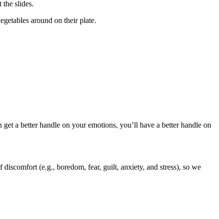
 the slides.
egetables around on their plate.
 get a better handle on your emotions, you’ll have a better handle on
discomfort (e.g., boredom, fear, guilt, anxiety, and stress), so we