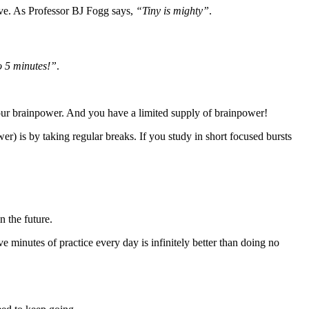
ive. As Professor BJ Fogg says,
“Tiny is mighty”
.
o 5 minutes!”
.
f your brainpower. And you have a limited supply of brainpower!
r) is by taking regular breaks. If you study in short focused bursts
n the future.
e minutes of practice every day is infinitely better than doing no