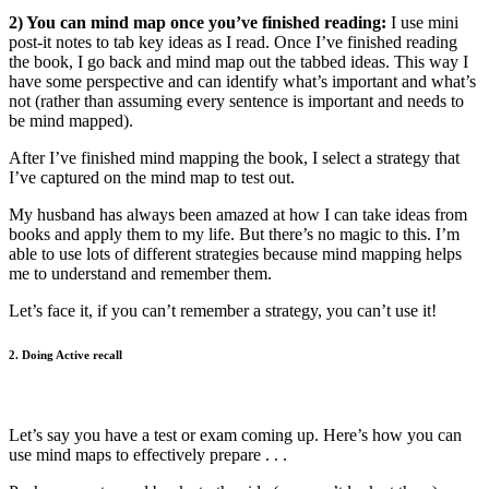
2) You can mind map once you’ve finished reading:
I use mini
post-it notes to tab key ideas as I read. Once I’ve finished reading
the book, I go back and mind map out the tabbed ideas. This way I
have some perspective and can identify what’s important and what’s
not (rather than assuming every sentence is important and needs to
be mind mapped).
After I’ve finished mind mapping the book, I select a strategy that
I’ve captured on the mind map to test out.
My husband has always been amazed at how I can take ideas from
books and apply them to my life. But there’s no magic to this. I’m
able to use lots of different strategies because mind mapping helps
me to understand and remember them.
Let’s face it, if you can’t remember a strategy, you can’t use it!
2. Doing Active recall
Let’s say you have a test or exam coming up. Here’s how you can
use mind maps to effectively prepare . . .