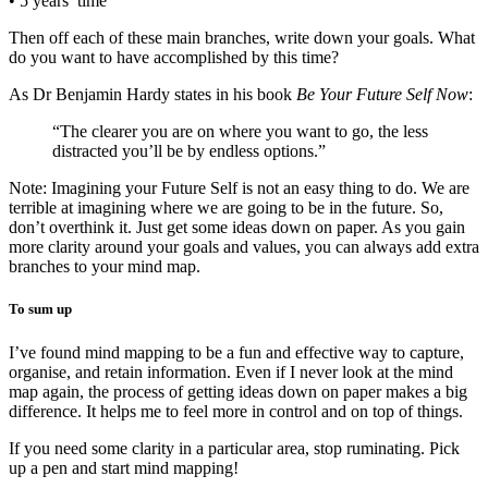
• 5 years’ time
Then off each of these main branches, write down your goals. What
do you want to have accomplished by this time?
As Dr Benjamin Hardy states in his book
Be Your Future Self Now
:
“The clearer you are on where you want to go, the less
distracted you’ll be by endless options.”
Note: Imagining your Future Self is not an easy thing to do. We are
terrible at imagining where we are going to be in the future. So,
don’t overthink it. Just get some ideas down on paper. As you gain
more clarity around your goals and values, you can always add extra
branches to your mind map.
To sum up
I’ve found mind mapping to be a fun and effective way to capture,
organise, and retain information. Even if I never look at the mind
map again, the process of getting ideas down on paper makes a big
difference. It helps me to feel more in control and on top of things.
If you need some clarity in a particular area, stop ruminating. Pick
up a pen and start mind mapping!