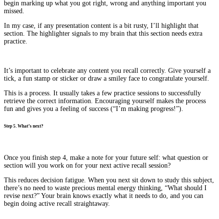
begin marking up what you got right, wrong and anything important you
missed.
In my case, if any presentation content is a bit rusty, I’ll highlight that
section. The highlighter signals to my brain that this section needs extra
practice.
It’s important to celebrate any content you recall correctly. Give yourself a
tick, a fun stamp or sticker or draw a smiley face to congratulate yourself.
This is a process. It usually takes a few practice sessions to successfully
retrieve the correct information. Encouraging yourself makes the process
fun and gives you a feeling of success (“I’m making progress!”).
Step 5. What’s next?
Once you finish step 4, make a note for your future self: what question or
section will you work on for your next active recall session?
This reduces decision fatigue. When you next sit down to study this subject,
there’s no need to waste precious mental energy thinking, “What should I
revise next?” Your brain knows exactly what it needs to do, and you can
begin doing active recall straightaway.