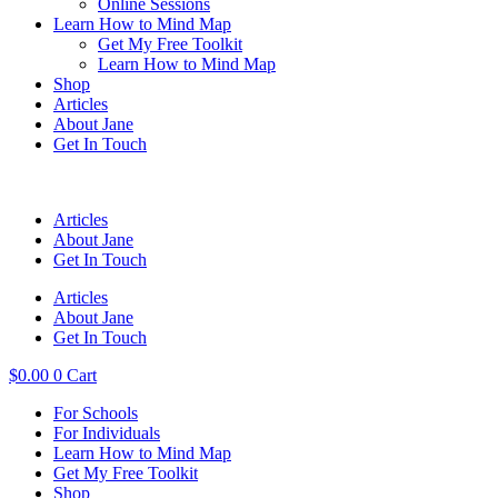
Online Sessions
Learn How to Mind Map
Get My Free Toolkit
Learn How to Mind Map
Shop
Articles
About Jane
Get In Touch
Articles
About Jane
Get In Touch
Articles
About Jane
Get In Touch
$
0.00
0
Cart
For Schools
For Individuals
Learn How to Mind Map
Get My Free Toolkit
Shop