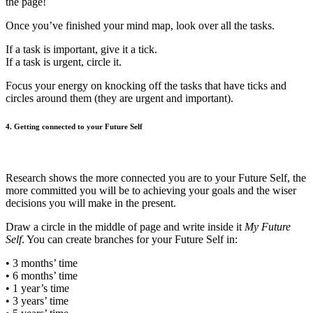
the page!
Once you’ve finished your mind map, look over all the tasks.
If a task is important, give it a tick.
If a task is urgent, circle it.
Focus your energy on knocking off the tasks that have ticks and
circles around them (they are urgent and important).
4. Getting connected to your Future Self
Research shows the more connected you are to your Future Self, the
more committed you will be to achieving your goals and the wiser
decisions you will make in the present.
Draw a circle in the middle of page and write inside it
My Future
Self
. You can create branches for your Future Self in:
• 3 months’ time
• 6 months’ time
• 1 year’s time
• 3 years’ time