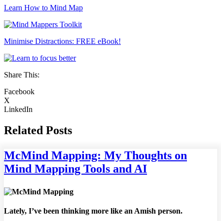
Learn How to Mind Map
Minimise Distractions: FREE eBook!
Share This:
Facebook
X
LinkedIn
Related Posts
McMind Mapping: My Thoughts on
Mind Mapping Tools and AI
Lately, I’ve been thinking more like an Amish person.