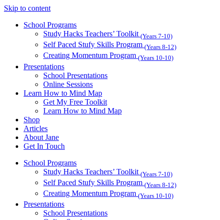
Skip to content
School Programs
Study Hacks Teachers’ Toolkit
(Years 7-10)
Self Paced Stufy Skills Program
(Years 8-12)
Creating Momentum Program
(Years 10-10)
Presentations
School Presentations
Online Sessions
Learn How to Mind Map
Get My Free Toolkit
Learn How to Mind Map
Shop
Articles
About Jane
Get In Touch
School Programs
Study Hacks Teachers’ Toolkit
(Years 7-10)
Self Paced Stufy Skills Program
(Years 8-12)
Creating Momentum Program
(Years 10-10)
Presentations
School Presentations