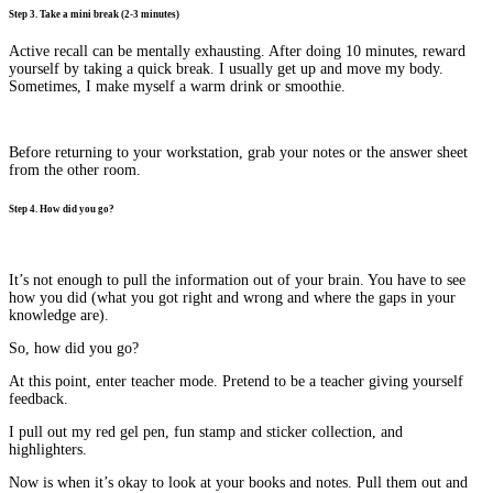
Step 3. Take a mini break (2-3 minutes)
Active recall can be mentally exhausting. After doing 10 minutes, reward
yourself by taking a quick break. I usually get up and move my body.
Sometimes, I make myself a warm drink or smoothie.
Before returning to your workstation, grab your notes or the answer sheet
from the other room.
Step 4. How did you go?
It’s not enough to pull the information out of your brain. You have to see
how you did (what you got right and wrong and where the gaps in your
knowledge are).
So, how did you go?
At this point, enter teacher mode. Pretend to be a teacher giving yourself
feedback.
I pull out my red gel pen, fun stamp and sticker collection, and
highlighters.
Now is when it’s okay to look at your books and notes. Pull them out and