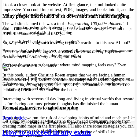
I took a closer look at the website. At first glance, the tool looked quite
impressive. You could import text, PDFs, images, and books into it, and the
tool would automatically generate a mind map for you within seconds.
Many people find it hard to sit down and start mind mapping.
The website claimed this was a tool
“Empowering 100,000+ thinkers”
. It
When you start using this strategy, it can feel clunky and awkward. It
said it could save me time. I could generate and seamlessly edit mind maps.
requires some mental effort to get going.
All of this sounded good in theory.
Why can it feel hard to start mind mapping?
So, why was I having such a strong negative reaction to this new AI tool?
Because it isn’t a habit (not yet, anyway). But once mind mapping becomes
I recently finished reading a book called
The Extinction of Experience:
a habit, it can feel easy and deeply rewarding.
Reclaiming Our Humanity in a Digital World
.
So, how do you get to that point where mind mapping feels easy? Even
fun?
In this book, author Christine Rosen argues that we are facing a human
In this article, I will explore how you can create a habit of mind mapping.
crisis caused by Big Tech. The widespread adoption of technologies, such as
I’ll show you how to remove friction or pain points so it’s much easier to
social media, dating apps, and smartphones, has fundamentally altered the
put pen to paper and absorb ideas.
human experience — and not for the better.
Interacting with screens all day long and living in virtual worlds that reward
us for sharing our most private thoughts has diminished the human
Removing barriers to mind mapping
experience and left us feeling disconnected.
Read Article
Rosen argues we run the risk of developing habits of mind and machine-like
Let’s start by looking at what gets in the way and stops many people from
behaviours that lead us towards an impoverished experience of the world.
creating mind maps in the first place. I’ll also share some strategies you can
How to succeed in any exam
use to overcome each of these barriers.
In one part of her book, Rosen discusses the decline of skills like
handwriting. She states: