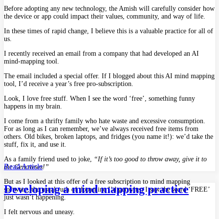
Before adopting any new technology, the Amish will carefully consider how
the device or app could impact their values, community, and way of life.
In these times of rapid change, I believe this is a valuable practice for all of
us.
I recently received an email from a company that had developed an AI
mind-mapping tool.
The email included a special offer. If I blogged about this AI mind mapping
tool, I’d receive a year’s free pro-subscription.
Look, I love free stuff. When I see the word ‘free’, something funny
happens in my brain.
I come from a thrifty family who hate waste and excessive consumption.
For as long as I can remember, we’ve always received free items from
others. Old bikes, broken laptops, and fridges (you name it!): we’d take the
stuff, fix it, and use it.
As a family friend used to joke,
“If it’s too good to throw away, give it to
Read Article
the Genoveses!”
But as I looked at this offer of a free subscription to mind mapping
Developing a mind mapping practice
software, the usual rush of dopamine I’d get when I saw the word ‘FREE’
just wasn’t happening.
I felt nervous and uneasy.