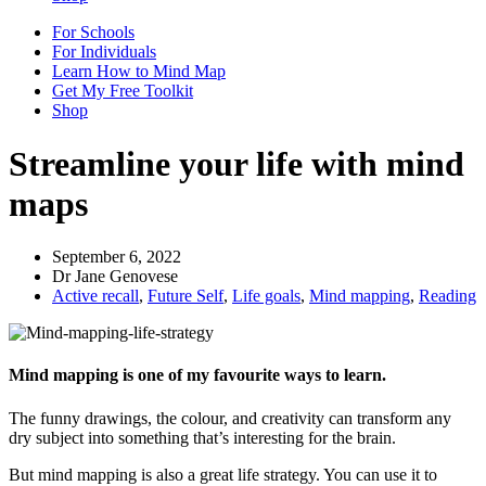
For Schools
For Individuals
Learn How to Mind Map
Get My Free Toolkit
Shop
Streamline your life with mind
maps
September 6, 2022
Dr Jane Genovese
Active recall
,
Future Self
,
Life goals
,
Mind mapping
,
Reading
Mind mapping is one of my favourite ways to learn.
The funny drawings, the colour, and creativity can transform any
dry subject into something that’s interesting for the brain.
But mind mapping is also a great life strategy. You can use it to