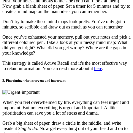
Push your notes and books to the side (you can’t look at them).
Now grab a blank sheet of paper. Set a timer for 5 minutes and try to
create a mind map on the main ideas you can remember.
Don’t try to make these mind maps look pretty. You’ve only got 5
minutes, so scribble and draw out as much as you can remember.
Once you’ve exhausted your memory, pull out your notes and pick a
different coloured pen. Take a look at your messy mind map: What
did you get right? What did you get wrong? Where are the gaps in
your knowledge?
This strategy is called Active Recall and it’s the most effective way
to retain information. You can read more about it
here
.
3. Pinpointing what is urgent and important
When you feel overwhelmed by life, everything can feel urgent and
important. But not everything is urgent and important. A little
prioritisation can save you a lot of stress and drama.
Grab a big sheet of paper, draw a circle in the middle, and write
inside it
Stuff to do
. Now get everything out of your head and on to