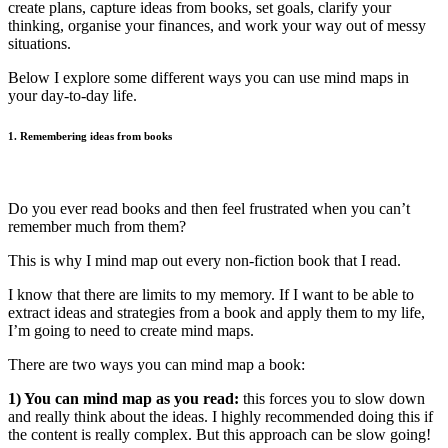
create plans, capture ideas from books, set goals, clarify your
thinking, organise your finances, and work your way out of messy
situations.
Below I explore some different ways you can use mind maps in
your day-to-day life.
1. Remembering ideas from books
Do you ever read books and then feel frustrated when you can’t
remember much from them?
This is why I mind map out every non-fiction book that I read.
I know that there are limits to my memory. If I want to be able to
extract ideas and strategies from a book and apply them to my life,
I’m going to need to create mind maps.
There are two ways you can mind map a book:
1) You can mind map as you read:
this forces you to slow down
and really think about the ideas. I highly recommended doing this if
the content is really complex. But this approach can be slow going!