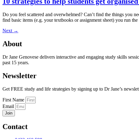
10 strategies to help students get organise
Do you feel scattered and overwhelmed? Can’t find the things you need
find basic items (e.g. your textbooks or assignment sheet) you run the
Next
→
About
Dr Jane Genovese delivers interactive and engaging study skills sessi
past 15 years.
Newsletter
Get FREE study and life strategies by signing up to Dr Jane’s newslet
First Name
Email
Join
Contact