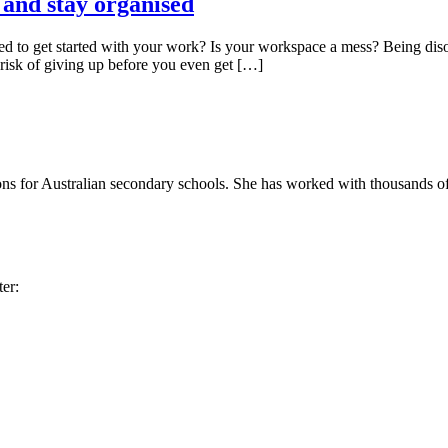
d and stay organised
 to get started with your work? Is your workspace a mess? Being disorg
 risk of giving up before you even get […]
ons for Australian secondary schools. She has worked with thousands of 
ter: