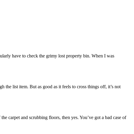
egularly have to check the grimy lost property bin. When I was
the list item. But as good as it feels to cross things off, it’s not
ff the carpet and scrubbing floors, then yes. You’ve got a bad case of