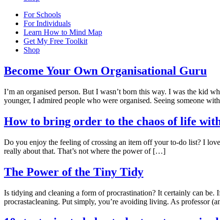
For Schools
For Individuals
Learn How to Mind Map
Get My Free Toolkit
Shop
Become Your Own Organisational Guru
I’m an organised person. But I wasn’t born this way. I was the kid who
younger, I admired people who were organised. Seeing someone with 
How to bring order to the chaos of life with
Do you enjoy the feeling of crossing an item off your to-do list? I love 
really about that. That’s not where the power of […]
The Power of the Tiny Tidy
Is tidying and cleaning a form of procrastination? It certainly can be. 
procrastacleaning. Put simply, you’re avoiding living. As professor (