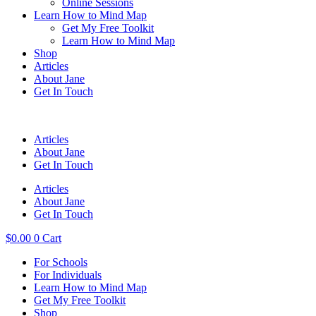
Online Sessions
Learn How to Mind Map
Get My Free Toolkit
Learn How to Mind Map
Shop
Articles
About Jane
Get In Touch
Articles
About Jane
Get In Touch
Articles
About Jane
Get In Touch
$
0.00
0
Cart
For Schools
For Individuals
Learn How to Mind Map
Get My Free Toolkit
Shop