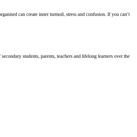
anised can create inner turmoil, stress and confusion. If you can’t
secondary students, parents, teachers and lifelong learners over the