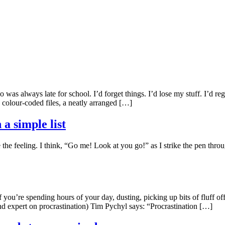
 was always late for school. I’d forget things. I’d lose my stuff. I’d r
colour-coded files, a neatly arranged […]
 a simple list
the feeling. I think, “Go me! Look at you go!” as I strike the pen through 
If you’re spending hours of your day, dusting, picking up bits of fluff o
and expert on procrastination) Tim Pychyl says: “Procrastination […]