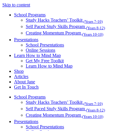
Skip to content
School Programs
Study Hacks Teachers’ Toolkit
(Years 7-10)
Self Paced Stufy Skills Program
(Years 8-12)
Creating Momentum Program
(Years 10-10)
Presentations
School Presentations
Online Sessions
Learn How to Mind Map
Get My Free Toolkit
Learn How to Mind Map
Shop
Articles
About Jane
Get In Touch
School Programs
Study Hacks Teachers’ Toolkit
(Years 7-10)
Self Paced Stufy Skills Program
(Years 8-12)
Creating Momentum Program
(Years 10-10)
Presentations
School Presentations